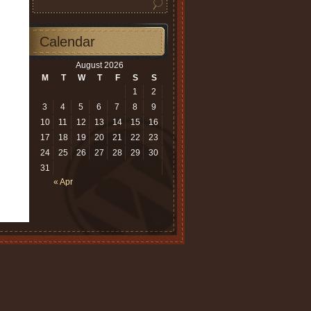
Calendar
August 2026
M
T
W
T
F
S
S
1
2
3
4
5
6
7
8
9
10
11
12
13
14
15
16
17
18
19
20
21
22
23
24
25
26
27
28
29
30
31
« Apr