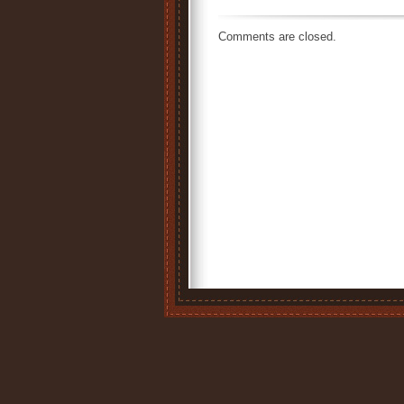
Comments are closed.