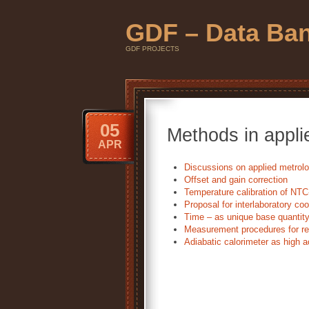
GDF – Data Ba
GDF PROJECTS
05
Methods in appli
APR
Discussions on applied metrol
Offset and gain correction
Temperature calibration of NTC
Proposal for interlaboratory co
Time – as unique base quantit
Measurement procedures for re
Adiabatic calorimeter as high a