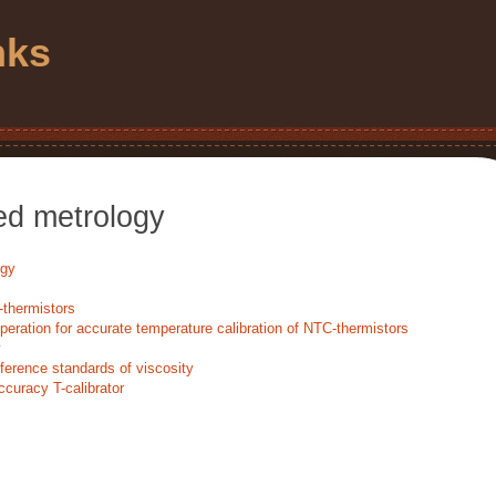
nks
ed metrology
ogy
-thermistors
operation for accurate temperature calibration of NTC-thermistors
y
ference standards of viscosity
ccuracy T-calibrator