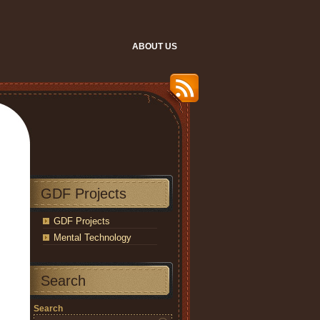
ABOUT US
GDF Projects
GDF Projects
Mental Technology
Search
Search