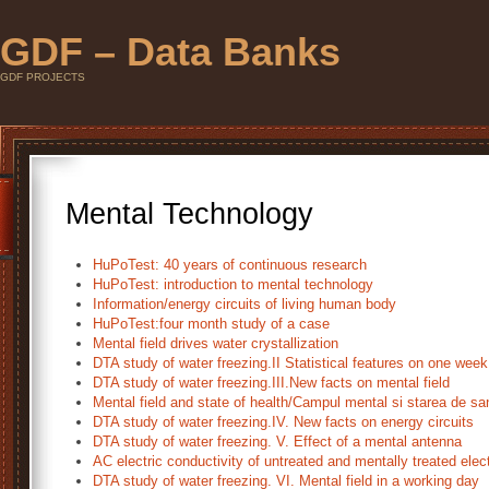
GDF – Data Banks
GDF PROJECTS
Mental Technology
HuPoTest: 40 years of continuous research
HuPoTest: introduction to mental technology
Information/energy circuits of living human body
HuPoTest:four month study of a case
Mental field drives water crystallization
DTA study of water freezing.II Statistical features on one wee
DTA study of water freezing.III.New facts on mental field
Mental field and state of health/Campul mental si starea de sa
DTA study of water freezing.IV. New facts on energy circuits
DTA study of water freezing. V. Effect of a mental antenna
AC electric conductivity of untreated and mentally treated elec
DTA study of water freezing. VI. Mental field in a working day