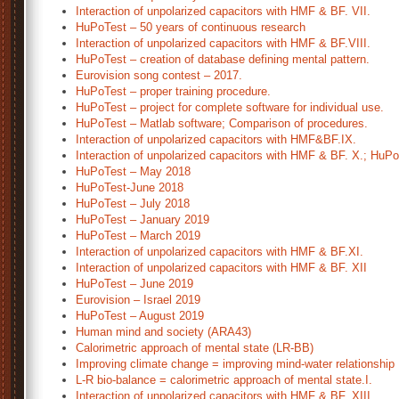
Interaction of unpolarized capacitors with HMF & BF. VII.
HuPoTest – 50 years of continuous research
Interaction of unpolarized capacitors with HMF & BF.VIII.
HuPoTest – creation of database defining mental pattern.
Eurovision song contest – 2017.
HuPoTest – proper training procedure.
HuPoTest – project for complete software for individual use.
HuPoTest – Matlab software; Comparison of procedures.
Interaction of unpolarized capacitors with HMF&BF.IX.
Interaction of unpolarized capacitors with HMF & BF. X.; HuP
HuPoTest – May 2018
HuPoTest-June 2018
HuPoTest – July 2018
HuPoTest – January 2019
HuPoTest – March 2019
Interaction of unpolarized capacitors with HMF & BF.XI.
Interaction of unpolarized capacitors with HMF & BF. XII
HuPoTest – June 2019
Eurovision – Israel 2019
HuPoTest – August 2019
Human mind and society (ARA43)
Calorimetric approach of mental state (LR-BB)
Improving climate change = improving mind-water relationship
L-R bio-balance = calorimetric approach of mental state.I.
Interaction of unpolarized capacitors with HMF & BF. XIII