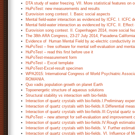
DTA study of water freezing. VII. More statistical features on
HuPoTest: new measurements and results
Eurovision song contest. I. Basic social aspects
Mental field-water interaction as evidenced by ICFC. I. ICFC de
Mental field-water interaction as evidenced by ICFC. II. Effect
Eurovision song contest. II. Copenhagen 2014, more social fea
The 38th ARA Congress, 23-27 July 2014, Pasadena Californi
Evidence of Human Mental Field by ac-electric conductivity in 
HuPoTest – free software for mental self-evaluation and mental
HuPoTest – read this first before use it
HuPoTest-measurement form
HuPoTest – Excel template
HuPoTest-Excel-result specimen
WPA2015: International Congress of World Psychiatric Associa
ROMANIA.
Quo vadis population growth on planet Earth
Topoenergetic structure of aqueous solutions
Structural stability vs interaction with bio-fields
Interaction of quartz crystals with bio-fields.I.Preliminary expe
Interaction of quartz crystals with bio-fields.II.Differential me
Interaction of quartz crystals with bio-fields.III.Crystal quartz s
HuPoTest – new attempt for self-evaluation and improvement o
Interaction of quartz crystals with bio-fields.IV.Rough estimation
Interaction of quartz crystals with bio-fields. V. Further estimat
Interaction of quartz crystals with bio-fields. VI. Influence of