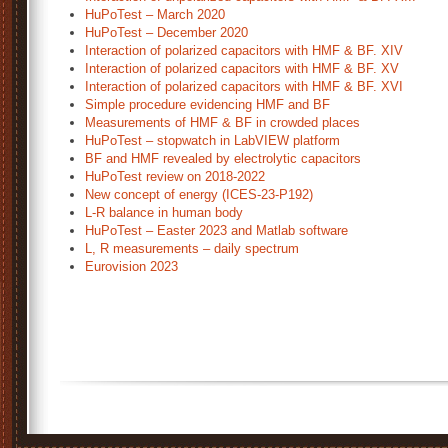
HuPoTest – March 2020
HuPoTest – December 2020
Interaction of polarized capacitors with HMF & BF. XIV
Interaction of polarized capacitors with HMF & BF. XV
Interaction of polarized capacitors with HMF & BF. XVI
Simple procedure evidencing HMF and BF
Measurements of HMF & BF in crowded places
HuPoTest – stopwatch in LabVIEW platform
BF and HMF revealed by electrolytic capacitors
HuPoTest review on 2018-2022
New concept of energy (ICES-23-P192)
L-R balance in human body
HuPoTest – Easter 2023 and Matlab software
L, R measurements – daily spectrum
Eurovision 2023